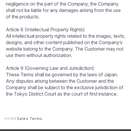
negligence on the part of the Company, the Company
shall not be liable for any damages arising from the use
of the products.
Article 8 (Intellectual Property Rights)
All intellectual property rights related to the images, texts,
designs, and other content published on the Company’s
website belong to the Company. The Customer may not
use them without authorization.
Article 9 (Governing Law and Jurisdiction)
These Terms shall be governed by the laws of Japan.
Any disputes arising between the Customer and the
Company shall be subject to the exclusive jurisdiction of
the Tokyo District Court as the court of first instance.
HOME
Sales Terms