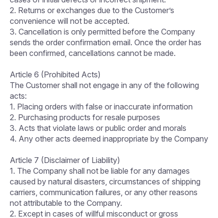
2. Returns or exchanges due to the Customer’s
convenience will not be accepted.
3. Cancellation is only permitted before the Company
sends the order confirmation email. Once the order has
been confirmed, cancellations cannot be made.
Article 6 (Prohibited Acts)
The Customer shall not engage in any of the following
acts:
1. Placing orders with false or inaccurate information
2. Purchasing products for resale purposes
3. Acts that violate laws or public order and morals
4. Any other acts deemed inappropriate by the Company
Article 7 (Disclaimer of Liability)
1. The Company shall not be liable for any damages
caused by natural disasters, circumstances of shipping
carriers, communication failures, or any other reasons
not attributable to the Company.
2. Except in cases of willful misconduct or gross