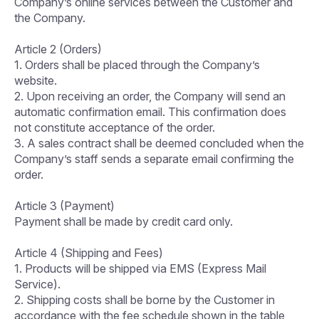
Company’s online services between the Customer and
the Company.
Article 2 (Orders)
1. Orders shall be placed through the Company’s
website.
2. Upon receiving an order, the Company will send an
automatic confirmation email. This confirmation does
not constitute acceptance of the order.
3. A sales contract shall be deemed concluded when the
Company’s staff sends a separate email confirming the
order.
Article 3 (Payment)
Payment shall be made by credit card only.
Article 4 (Shipping and Fees)
1. Products will be shipped via EMS (Express Mail
Service).
2. Shipping costs shall be borne by the Customer in
accordance with the fee schedule shown in the table