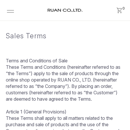
0
Sales Terms
Terms and Conditions of Sale
These Terms and Conditions (hereinafter referred to as
“the Terms”) apply to the sale of products through the
online shop operated by RUAN CO., LTD. (hereinafter
referred to as “the Company”). By placing an order,
customers (hereinafter referred to as “the Customer”)
are deemed to have agreed to the Terms.
Article 1 (General Provisions)
These Terms shall apply to all matters related to the
purchase and sale of products and the use of the