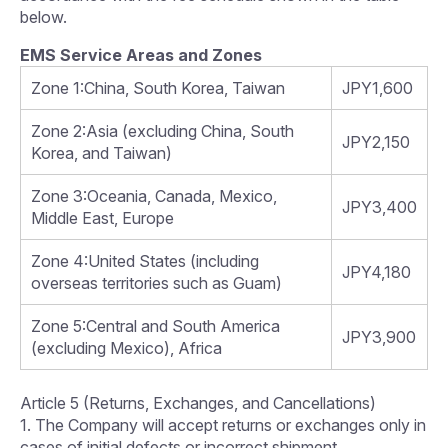
below.
EMS Service Areas and Zones
Zone 1:China, South Korea, Taiwan
JPY1,600
Zone 2:Asia (excluding China, South
JPY2,150
Korea, and Taiwan)
Zone 3:Oceania, Canada, Mexico,
JPY3,400
Middle East, Europe
Zone 4:United States (including
JPY4,180
overseas territories such as Guam)
Zone 5:Central and South America
JPY3,900
(excluding Mexico), Africa
Article 5 (Returns, Exchanges, and Cancellations)
1. The Company will accept returns or exchanges only in
cases of initial defects or incorrect shipment.