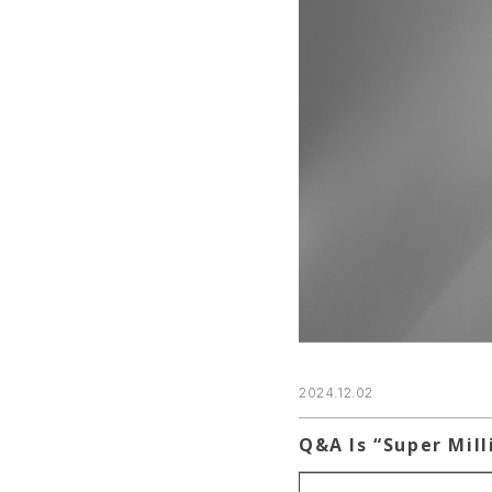
2024.12.02
Q&A Is “Super Mill