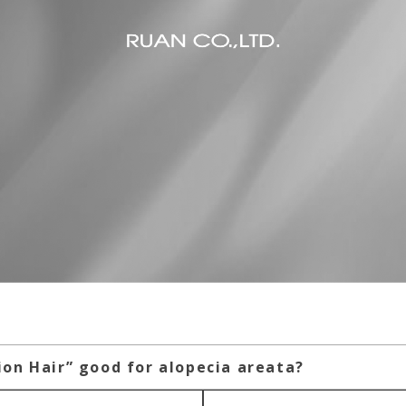
ion Hair” good for alopecia areata?