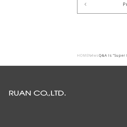
P
HOME
News
Q&A Is “Super 