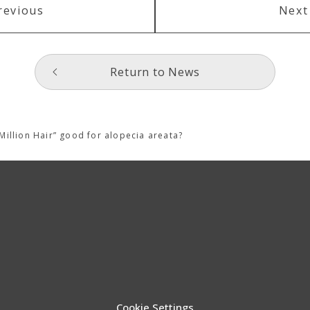
revious
Next
Return to News
Million Hair” good for alopecia areata?
Cookie Settings