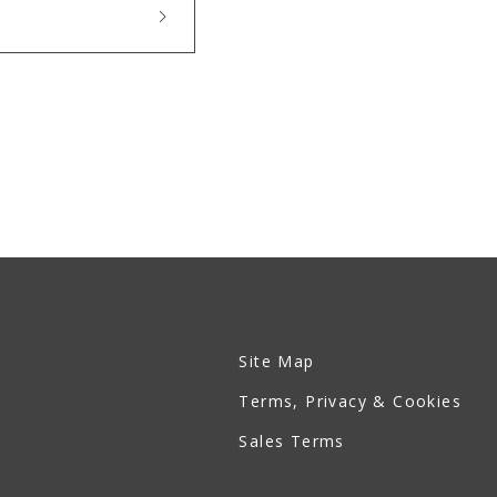
Site Map
Terms, Privacy & Cookies
Sales Terms
Ruan Official Site - JP