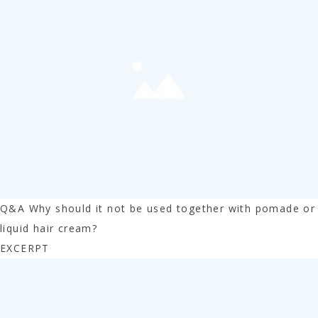
Q&A Why should it not be used together with pomade or
liquid hair cream?
EXCERPT