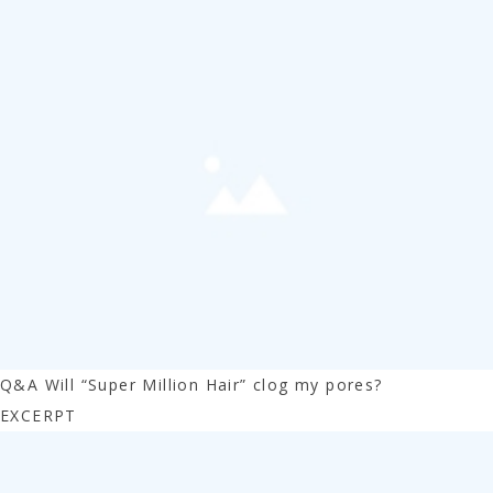
Q&A Will “Super Million Hair” clog my pores?
EXCERPT