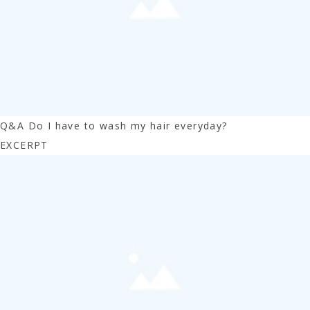
Q&A Do I have to wash my hair everyday?
EXCERPT