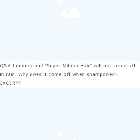
Q&A I understand “Super Million Hair” will not come off
in rain. Why does it come off when shampooed?
EXCERPT