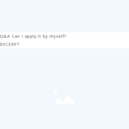
Q&A Can I apply it by myself?
EXCERPT