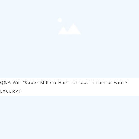
Q&A Will “Super Million Hair” fall out in rain or wind?
EXCERPT