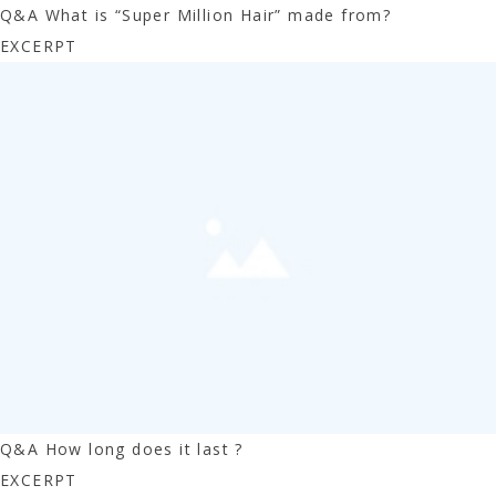
Q&A What is “Super Million Hair” made from?
EXCERPT
Q&A How long does it last ?
EXCERPT