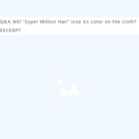
Q&A Will “Super Million Hair” lose its color on the cloth?
EXCERPT