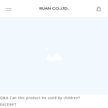
TAXONOMY PAGE -- TAXONOMY PAGE -- TAXONOMY
PAGE
Q&A Can this product be used by children?
EXCERPT